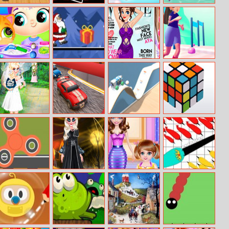
Ninja Run
Halloween
Candy Love
Atlantris
Geometry Dash
Match
Miruna’s
Santa Claus
Cover Girl Real
Bounce Big
Adventures:
Adventure
Makeover
Online
Slime Galaxy
Ella’s Rainy
Fun Race Car 3D
Diy Vehicle
3D Rubik
Wedding
Climber 3d
Planner
Spin Travels
Princess Devil
Crazy Mommy
Narwhale.io
Transformationd
Busy Day