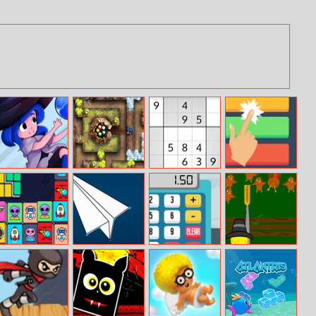
Bubble Sorcerer
Cursed Treasure
Fun Game Play
Fiz Color
Level Pack
Sudoku
Alien Mahjong
Link The Dots
Grocery Cashier
Turkey Shooter