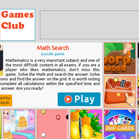
Math Search
puzzle game
Mathematics is a very important subject and one of
the most difficult content in all exams. If you are a
player who likes mathematics, don't miss this
game. Solve the Math and search the answer. Solve
Word Wood
ons and find the answer on the grid. It is worth noting
omplete all calculations within the specified time and
t answer. Are you ready?
Play
ted by
layer
Ojello