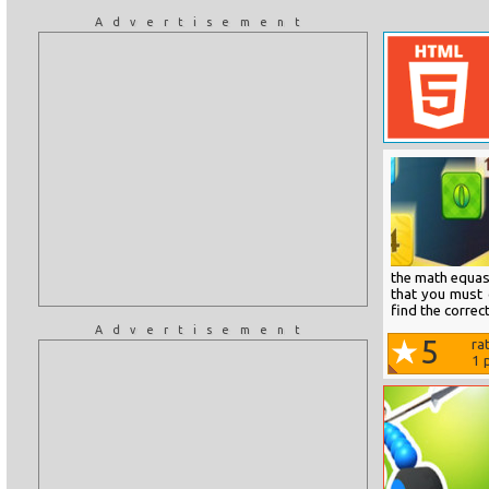
Advertisement
the math equasi
that you must c
find the correc
Advertisement
5
ra
1
p