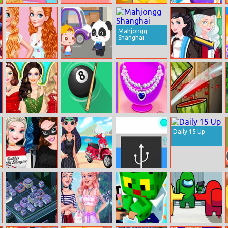
Summer Selfie
Ball Clash
Juicy Run
Duo Cards
Mahjongg
Shanghai
Princesses Love
Baby Snack
Princess
Watermelon
Factory
Graduation
Manicure
Makeover
Barbie Winter
Pool 8
Design Necklace
Watermelon
Glam
For Square
Smasher Frenzy
Daily 15 Up
Collar
Anna And Elsa
Superhero
Charge Me
Halloween
Violet Summer
Night
Excursion