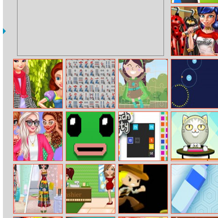
Draw Joust
Ladybug Secret
Wardrobe
Hello Autumn
Mahjong Battle
Mini Superhero
Circle Run 2
Hello Elsa
Jigsaw
Cheers To The
Gooey Yama
Reach Fifty
Catchy Bouncy
Last Month Of
Summer