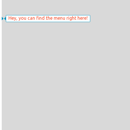
Hey, you can find the menu right here!