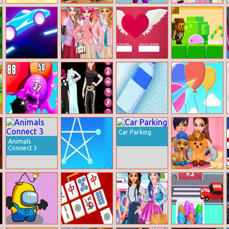
Jelly Picnic
Bastketball
Doodle Dunk
Princesses Cute
Stars
Bags
Rider 2
Frozen Fashion
Test Your Love
Candy Thief
Dress Up
Puff Up
Instagirls
Bottle Rush
Bloon Pop
Halloween
Car Parking
Dress Up
Animals
Connect 3
Single Stroke
Celebrity
Drawing
Puppies