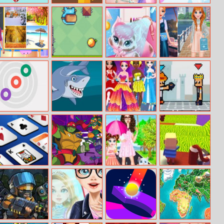
Broken Heart
Snake Condo
College Crush
Pig Ball
Date
Christmas
Baby Taylor
Danger Gravity
Aurora
Influencers Vsco
Learn Seasons
Becomes A Cat
Girls Fashion
Person
Three Disks
Shark Jigsaw
Princesses
Pixel Smash
Trendy Social
Duel
Networks
Saratoga
Bumper Bros
Baby Taylor
Kogama: Xmas
Solitaire
Helping Kitten
Parkour