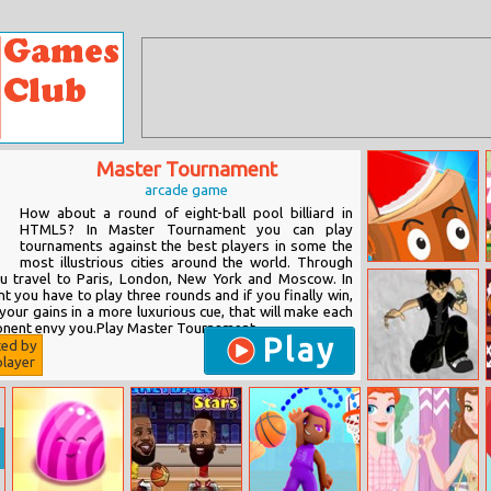
Master Tournament
arcade game
How about a round of eight-ball pool billiard in
HTML5? In Master Tournament you can play
tournaments against the best players in some the
most illustrious cities around the world. Through
Axe Throw
ou travel to Paris, London, New York and Moscow. In
 you have to play three rounds and if you finally win,
your gains in a more luxurious cue, that will make each
nent envy you.Play Master Tournament...
Play
ted by
layer
Ben 10 Jumping
Challenge