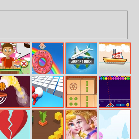
Cake Design
Fatboy Dream
Airport Rush
Master Fisher
Basket Ball Run
Fun Bump 3D
Mahjong
Bubble Shooter
Connect HD
Free