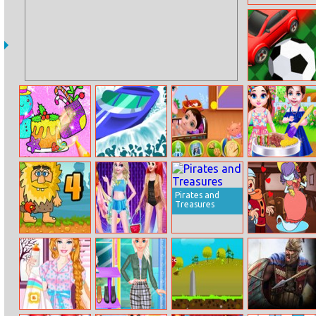
Bumpyball.io
Drawing
Speedy Boat
Naughty Elsa’s
Baby Taylor Bbq
Christmas For
Children’s Day
Party
Kids
Pirates and
Treasures
Adam And Eve 4
Disney
Deadly Darling
Supermodel
Fashion Show 3