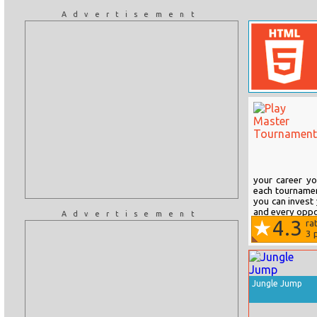
Advertisement
your career y
each tournament
you can invest 
and every oppo
Advertisement
4.3
ra
3
p
Jungle Jump