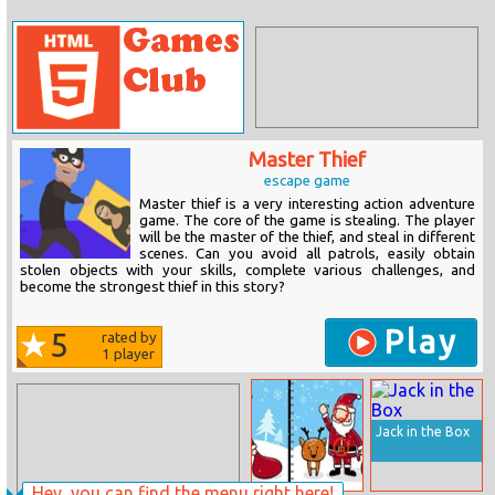
Master Thief
escape game
Master thief is a very interesting action adventure
game. The core of the game is stealing. The player
will be the master of the thief, and steal in different
scenes. Can you avoid all patrols, easily obtain
stolen objects with your skills, complete various challenges, and
become the strongest thief in this story?
Play
5
rated by
1
player
Jack in the Box
Hey, you can find the menu right here!