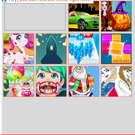
Christmas Time
Difference
Super Car
Pumpkin
Dressup
Carving
My Cute Pony
Break Liner
Count Masters
2020 Deluxe
Doctor
Online
Cotton Candy
Funny Dentist
Christmas Eve
Princess
Shop
Surgery
Coloring Book
Coloring Book
2017