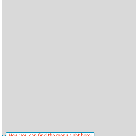
Hey, you can find the menu right here!