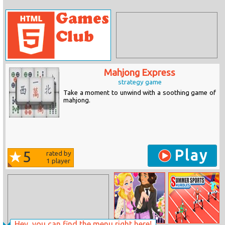
Mahjong Express
strategy game
Take a moment to unwind with a soothing game of
mahjong.
Play
5
rated by
1
player
Hey, you can find the menu right here!