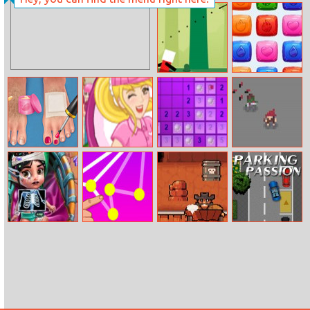
Audrey’s
Summer Sports:
Valentine
Hurdles
Spear Toss
Jewels Match
Challenge
Spa With Daddy
Valentine
Sapper Classic
Redhatarcher
Wonderland
Vanellope
Connect Dots
Western Sheriff
Parking Passion
Injured
Emergency