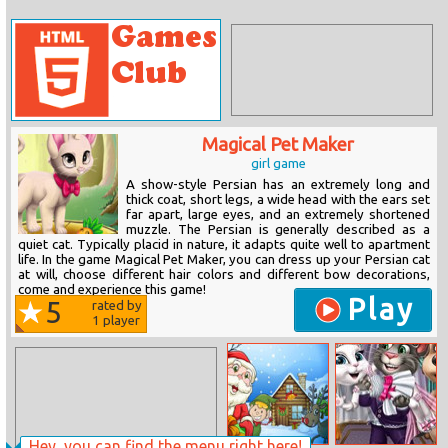
Magical Pet Maker
girl game
A show-style Persian has an extremely long and
thick coat, short legs, a wide head with the ears set
far apart, large eyes, and an extremely shortened
muzzle. The Persian is generally described as a
quiet cat. Typically placid in nature, it adapts quite well to apartment
life. In the game Magical Pet Maker, you can dress up your Persian cat
at will, choose different hair colors and different bow decorations,
come and experience this game!
Play
5
rated by
1
player
Hey, you can find the menu right here!