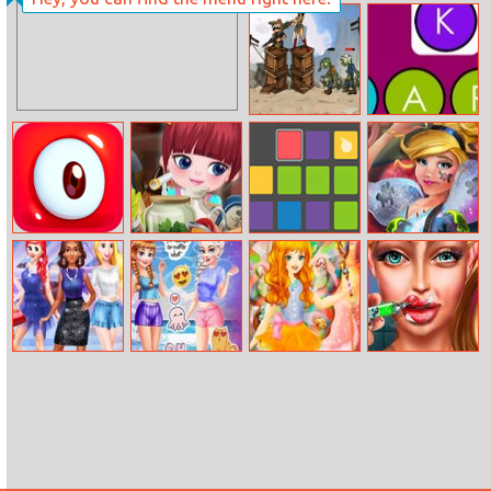
Findergarten
Marry Me Kitty
Christmas
Zombies Can’t
Word Puzzle
Jump 2
Pudding
Sort The Farm
Blocks Up
Cinderella In
Monsters
Modernland
Princess’s Sexy
Sisters Together
Fairy Dress Up
Super Doll Lips
Winter
Forever
Injections