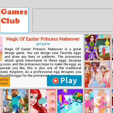
Magic Of Easter Princess Makeover
girl game
Magic Of Easter Princess Makeover is a great
design game. You can design your favorite eggs
and draw any lines or patterns. The princesses
attach great importance to these eggs, because
Olivia’s Magic
ng soon, and the princesses hope to make the eggs as
Potion Shop
 people you like, this is also one of the traditional
isney Kingdom. As a professional egg designer, you
beautiful eggs for the princesses. Come accept...
Play
ted by
layer
Bffs Funny Face
Painting