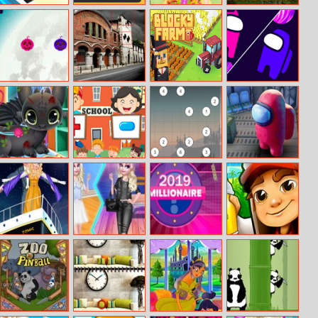
Test Drive
123 Game
Barbie
Civilizations
Unlimited
Frutilicious Style
Wars Master
Edition
Pumpkin
Amazing Spain
Blocky Farm
Let Amoung Us
Halloween :
Differences
Love
Boom Boom
Princess Elsa
Puzzle Math
Hashiwokakero
Who Is Imposter
Dragon
Grooming
Princess Titanic
Elsa Sweet Vs
Millionaire 2019
Subway Surfers
Cool Style
2