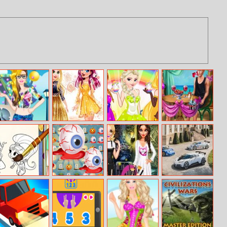
Barbie Hipster
Online Selfie
Princesses
Ellie Beach
Princess Dress
Stories
Easter Fashion
Proposal
Up
Shimmer And
Pop Halloween
Princess Bad
Bugatti
Shine Coloring
Girls Makeover
Centodieci
Book
Puzzle