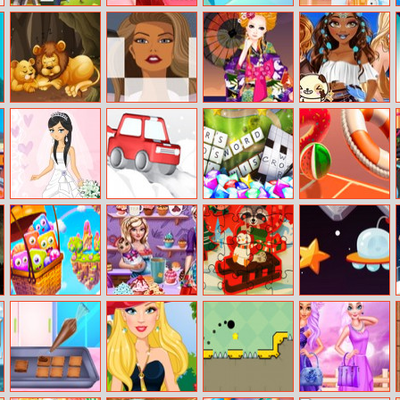
Paper Minecraft
All Seasons Diva
Paint.io
Influencers
Candyland
Fashion
Fun Zoo Animal
Girls Hairstyles
Trip To Japan
Moana At
Jigsaw
Jigsaw
Coachella
Festival
io
My Wedding
Snow Park
Microsoft
Hoop Royale
Master
Ultimate Word
Games
Cartoon
Princesses Tea
New Year
Space Pilot
Candies
Afternoon
Winter Fun
Puzzle