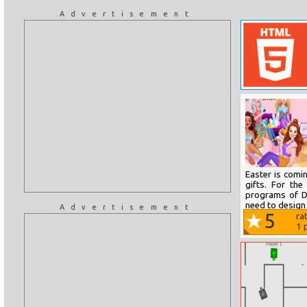
Advertisement
Easter is comi
gifts. For the
programs of D
need to design 
Advertisement
5
ra
1
p