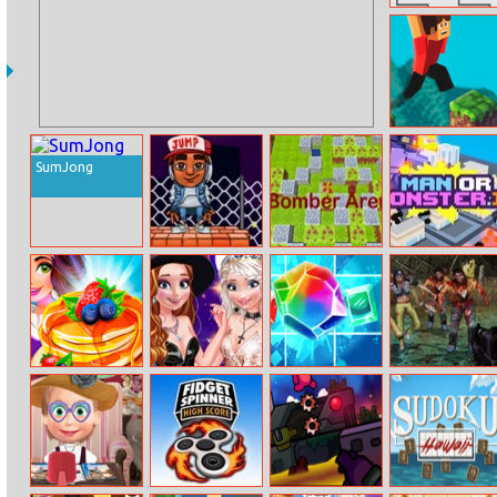
Tank Trouble 2
Parkour Block 4
SumJong
Stack Jump
Bomber Arena
Manormonster.
Cook Up!
Disney Style
Jewel Magic
Zombies Die
Yummy Kitchen
Vlog: Party Prep
Cooking