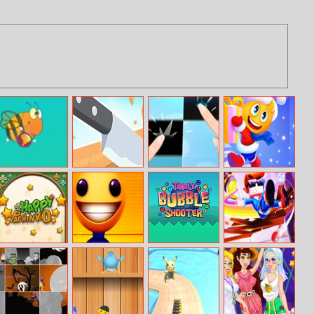
Flap Bee
Knife Flip
Piano Tiles 2
Stair Run Online
Online
Happy Pachinko
Pool Buddy
Tingly Bubble
Mr.Bullet Big
Shooter
Bang