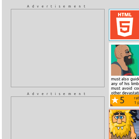
Advertisement
must also guid
any of his lim
must avoid con
other devastati
Advertisement
5
ra
1
p