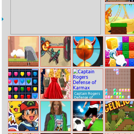
Adam And Eve
Night
Mr. Jumpz
Adventureland
Caveman
Stba.io
Super Sniper
Blocks Match
Adventure
Game
Captain Rogers
Defense of
Karmax
Hearts Match 3
Cinderella’s Red
Tetris Slide
Carpet
Collection