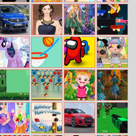
Happy
Duck Shooter
Battery Run
Music Festival
Halloween Slide
Party
Volkswagen T
Helen Wedding
Year Round
Dead Fight
Roc R Puzzle
Guest Dress Up
Fashionista: Gigi
Hadid
The Prom Of
Brain Dunk
Imposter Rush
Baby Doll Vsco
The Ponies
3D
Girl
Monkey Jump
Zippy Pixie
Baby Hazel
Zombie Clash
Html5
Dream World
3D