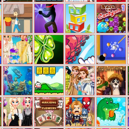
Decorate A Car
PIN Cracker
Winter White
Among Us Sling
Outfits
Boy And Pizza
Stickman
Pocket Tower
Back To
Shadow Hero
Candyland –
Episode 2
Rapunzel’s
Lucky Clover
Draw Attack
Speed Billiards
Wedding Day
Mermaid
Super Onion
Princesses Go
Dreamfields
Wonders Hidden
Boy
Ice Skating
Object