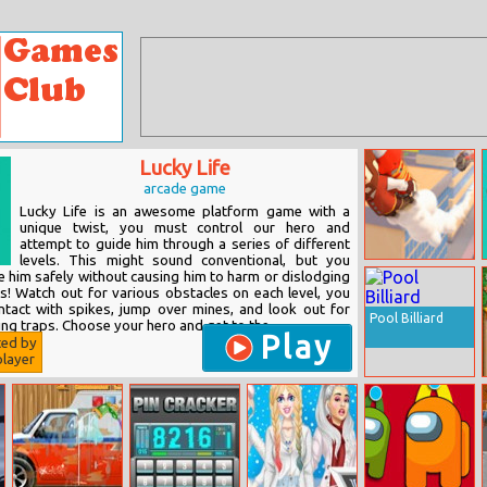
Lucky Life
arcade game
Lucky Life is an awesome platform game with a
unique twist, you must control our hero and
attempt to guide him through a series of different
levels. This might sound conventional, but you
Slingshot
e him safely without causing him to harm or dislodging
Jetpack
bs! Watch out for various obstacles on each level, you
tact with spikes, jump over mines, and look out for
Pool Billiard
ng traps. Choose your hero and get to the...
Play
ted by
layer