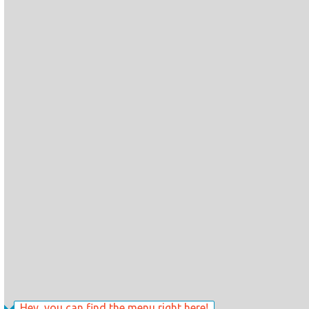
Hey, you can find the menu right here!