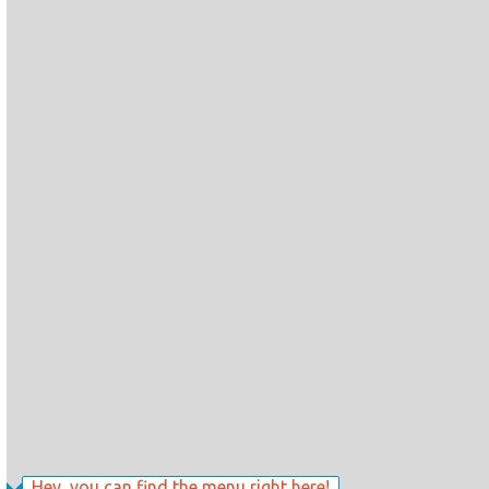
Hey, you can find the menu right here!