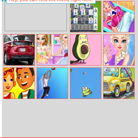
Brust Limit
Girls Summer
Delicious Cake
Mahjong
Barbie’s Life Of
Gardens 2
Charm School
Toyota Prius
Princesses
Avocado Puzzle
Princess
Puzzle 2
Mother Day Gift
Time
Weekend Nails
Salon
Hotel Hideaway
Catch And
Fly Eater
Sweet Baby Girl
Shoot
Cleanup Messy
School