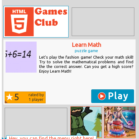
Learn Math
puzzle game
Let's play the fashion game! Check your math skill!
Try to solve the mathematical problems and find
the the correct answer. Can you get a high score?
Enjoy Learn Math!
Play
5
rated by
1
player
Hey, you can find the menu right here!