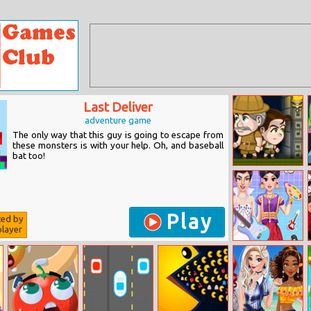
Last Deliver
adventure game
The only way that this guy is going to escape from
these monsters is with your help. Oh, and baseball
bat too!
Inca Adventure
Play
ted by
layer
Historic Cosplay
Social Media
Adventure