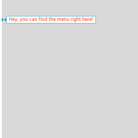
Hey, you can find the menu right here!