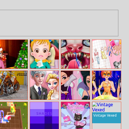
Annie Christmas
Baby Hazel
Kitty Dental
Kendall Jenner
Carol
Goes Sick
Caring
Fashion Style
Motorcycles
Vintage
Villains Real
Princesses New
Puzzle
Wedding
Makeover
Year Ball 2018
Vintage Vexed