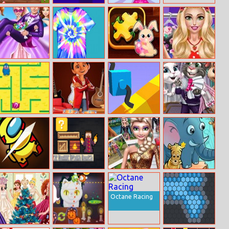
Water Flow
Domino Shades
Cat Fashion
Puzzle
Designer
Super Barbie
Tie Dye
Easter Jigsaw
Daisy Spring
Wedding
Puzzle
Day
Fashion
Maze Monster
Coco Musical
Draw Climber
Marry Me Kitty
Instrument
Shop
Among Dash
Magic
Ice Princess Doll
Jungle Hidden
Herobrine –
Creator
Stars
Smart Brain and
Puzzle Quest
Octane Racing