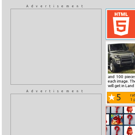
Advertisement
and 100 pieces
each image. The
will get in Lan
Advertisement
5
ra
1
p