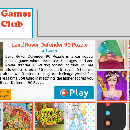
Land Rover Defender 90 Puzzle
girl game
Land Rover Defender 90 Puzzle is a car jigsaw
puzzle game which there are 6 images of Land
Rover Dfender 90 waiting for you to play. You are
allowed to choose 16 pieces, 36 pieces, 64 pieces
Tooth Fairy
 about 4 difficulties to play or challenge yourself in
Lifestyle
 less time you used in matching, the higher scores you
d Rover Defender 90 Puzzle!
Play
ted by
layer
Modern
Princess
Dressup