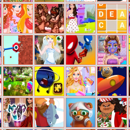
Pie Realife
Butterfly Kyodai
Dress Up Babi
Color Catch
Cooking
2
Doll
Princesses In
Metal Guns
Laramie Picnic
Get Z
Wonderland
Fury: Beat Em
Dressup
Up
Bucket Crusher
Princesses
Drunken Duel
Shopaholic:
Masquerade
Maldvies
Trial
New Looney
Planets Jigsaw
My Fashion Hair
Poisonous
Tunes: Grow
Challenge
Salon
Planets
Fast Um Graden