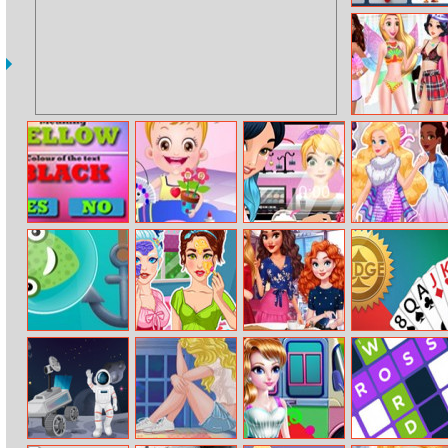
Angry Birds
Memory Match
Disney
Princesses
Underwear
Party
Colour Text
Baby Hazel
Princesses
Tokyo Fashion
Challenge
Craft Time
Beauty Vlog
Week
Catch The
Crystal And
Disney Bffs
Bridge
Monster
Olivia Bff Real
Coffee Date
Makeover