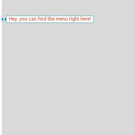
Hey, you can find the menu right here!