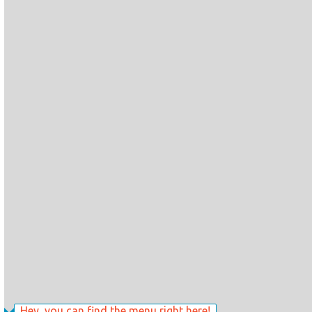
Hey, you can find the menu right here!