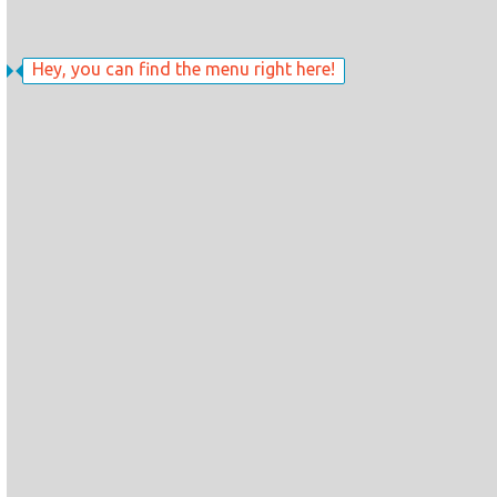
Hey, you can find the menu right here!