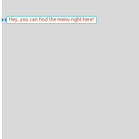
Hey, you can find the menu right here!