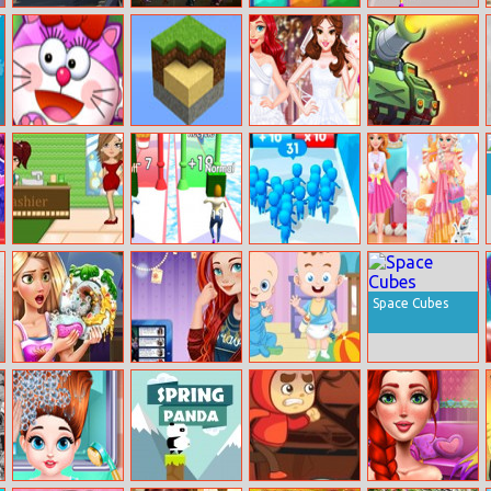
Halloween Faces
Princess
Hex Puzzle
Money Honey
Memory
Steampunk
Meet Kitty
Exploration
Princess
Clash Of Tanks
Lite: Mining
Wedding Dress
Design
Celebrity Spa
Couple Shuffle
Count Masters
Influencers
Candyland
Fashion
Space Cubes
Goldie Dish
Merida Travel
Sweet Babies
Washing
Exchange
Jigsaw