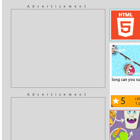
Advertisement
long can you su
Advertisement
5
ra
1
p