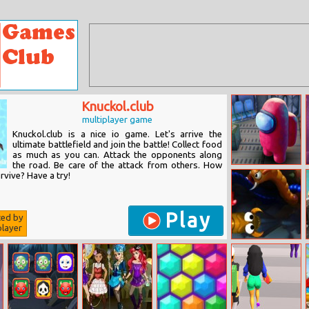
Knuckol.club
multiplayer game
Knuckol.club is a nice io game. Let's arrive the
ultimate battlefield and join the battle! Collect food
as much as you can. Attack the opponents along
the road. Be care of the attack from others. How
Among Us
rvive? Have a try!
Online
Play
ted by
layer
Sworm Io