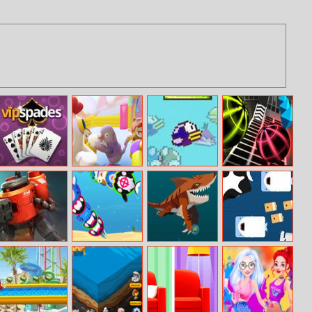
VIP Spades
Fall Guys
Flaap.io
Slope
Knockout
Multiplayer
Warbot.io
Stabfish.io
Fish Eat Grow
Deeeep.io
Big