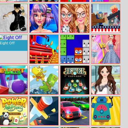
Uphill Rush 7
Oil Tycoon 2
Find A
Princess Color
Difference
Splash Festival
Ben 10 Jumping
Mermaid
Campus Divas
Trump On Top
Challenge
Princess New
Eight Off
Makeup
Sunny Farm Io
Puzzle Animal
Princess Strip
Mania
Style Vs Grid
Style
Element Balls
Rhino Rink
Jewel Explode
Amy Lady
Mama Dress Up