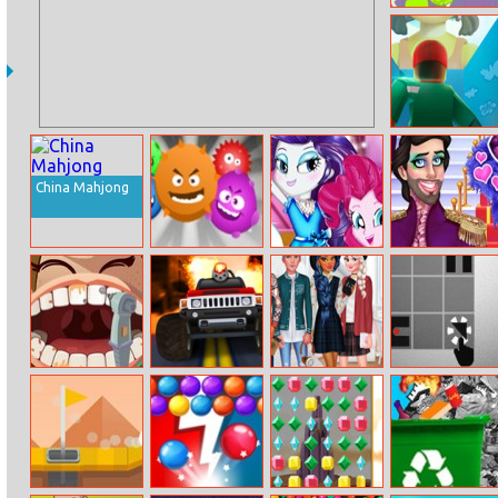
Hungry Fridge
Squid Game Mix
China Mahjong
Virus
Pony Princess
Prince Drag
Prom Night
Queens
Mia Dentist
Madracer
High School
Red Ball
Cake
Crush