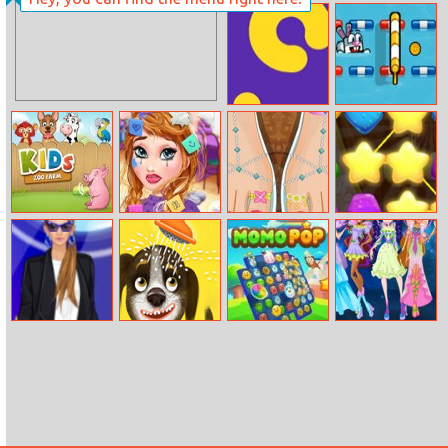
My Country Life
Funny Tattoo
Shop
Lona Snake
Pet Sports
Kids Zoo Farm
Disney
Rapunzel
Jelly Friend
Princesses
Pedicure Toes
Makeover Salon
Helen Blue
Happy Bath
Momo Pop
Winx Club Hair
Pumps Dress Up
Salon