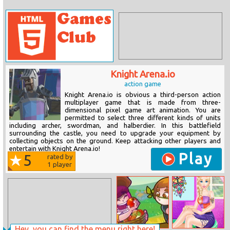
Knight Arena.io
action game
Knight Arena.io is obvious a third-person action
multiplayer game that is made from three-
dimensional pixel game art animation. You are
permitted to select three different kinds of units
including archer, swordman, and halberdier. In this battlefield
surrounding the castle, you need to upgrade your equipment by
collecting objects on the ground. Keep attacking other players and
entertain with Knight Arena.io!
Play
5
rated by
1
player
Hey, you can find the menu right here!