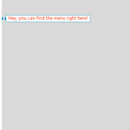
Hey, you can find the menu right here!