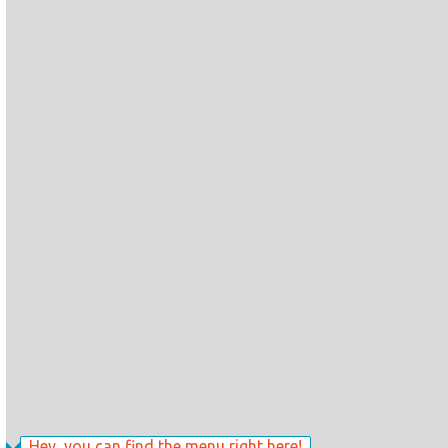
Hey, you can find the menu right here!