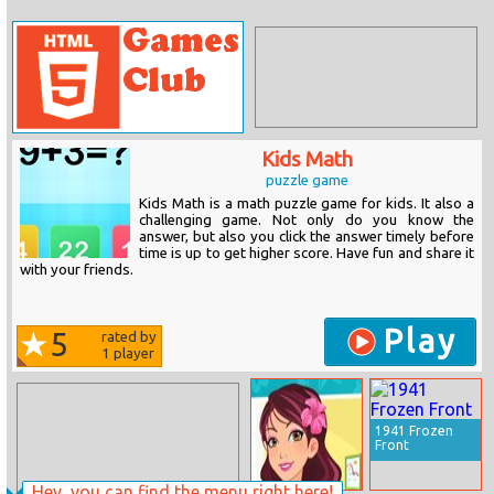
Kids Math
puzzle game
Kids Math is a math puzzle game for kids. It also a
challenging game. Not only do you know the
answer, but also you click the answer timely before
time is up to get higher score. Have fun and share it
with your friends.
Play
5
rated by
1
player
1941 Frozen
Front
Hey, you can find the menu right here!