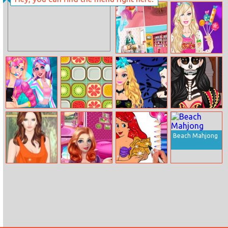
Betsy’s Crafts:
Summer Sand
Painting
Elsa 4 Seasons
Barbie’s Funny
House Design
Outfits
Lovely
Fruit Match 2
Elsa And Snow
Kardashians
Streamers
White
Spooky Makeup
Halloween
Dress Up
Beach Mahjong
Helen Lace And
Helen Dreamy
Princess
Leather
Pink House
Mermaid
Coloring Game