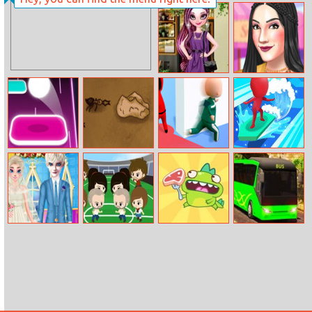
Princesses
Masquerade
Party
Raven Queen
Thrifting
Fashion
Adventure
Hop Ball
Save The Crumb
Squidly Game:
Water Race 3D
Hide–and–seek
Frozen Wedding
Soccer Mob
Dino Steak
City Bus
Planner
Offroad Driving
Sim