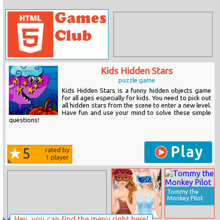
Kids Hidden Stars
puzzle game
Kids Hidden Stars is a funny hidden objects game
for all ages especially for kids. You need to pick out
all hidden stars from the scene to enter a new level.
Have fun and use your mind to solve these simple
questions!
Play
5
rated by
1
player
Tommy the
Monkey Pilot
Hey, you can find the menu right here!