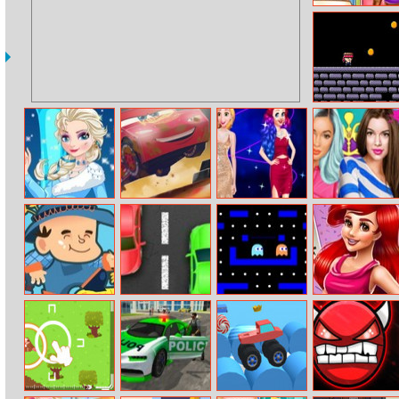
Spongebob And
Sandy First Aid
Dungeon Fury
Elsa And
Cars 3:
Bffs Neon Looks
Sisters
Adventure
Demolition
Fashionista
Dress Up
Derby
Makeup
Farm Connect
Spongebob
Mobile Pac–
Mermaid
Traffic Chaos
man
Princess 80s
Diva