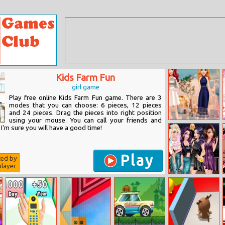
Kids Farm Fun
girl game
Play free online Kids Farm Fun game. There are 3
modes that you can choose: 6 pieces, 12 pieces
and 24 pieces. Drag the pieces into right position
using your mouse. You can call your friends and
My Best
 I'm sure you will have a good time!
frenemy
Play
ted by
layer
Villains
Fashionistas In
The City