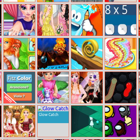
Phone
Impossible Lite
Road Trip
Hide Or Seek
Evolution 2
Dash
Princess Total
Auroras
Filled Glass
Math Test
Makeover
Birthday Ball
Brain Improving
Fire And Water
Spiral Roll
Candy Cake
Test
Geometry Dash
Maker
FizColor
Baby Doll
Frozen Sisters
Slither Game
Creator
Halloween Party
Glow Catch