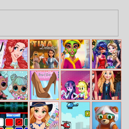
Princess College
Tina – Detective
Arabian Princess
Couples New
Day
Real Makeover
Year Party
Lol Surprise
Shoes Quiz 2
Equestria Girls
Princesses
Winter Disco
Theme Room
Denim Style
Fashion