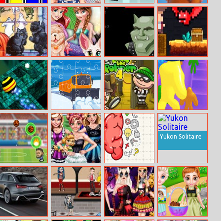
Dj Shaq
Rapunzels
Helifight
Galaxy
Monthly
Guardians
Favorites
Abcs Of
The New
Amulet
Tiny Man And
Halloween 2
Princesses Style
Recovery
Red Bat
Neon Ball 3d
Winter Trucks
Bob The
Blob Giant 3D
Jigsaw
Robber 4
Yukon Solitaire
Soccer Heads
Princesses
Brain Tricky
College Day
Puzzles