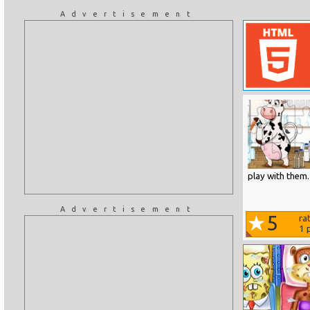
Advertisement
play with them.
Advertisement
5
ra
1
p