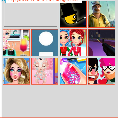
Adventure
Drivers
ColorChase
The Angler
Baby Elsa Sushi
Dot Hunter
Rainbow Girls
Fps Clicker
Cooking
Christmas
Outfits
Summer Fun
Snow White
Nail Art
Love Pin Online
Fashion
Pregnancy