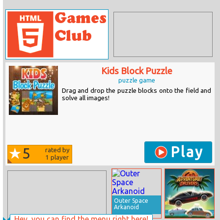
Kids Block Puzzle
puzzle game
Drag and drop the puzzle blocks onto the field and
solve all images!
Play
5
rated by
1
player
Outer Space
Arkanoid
Hey, you can find the menu right here!