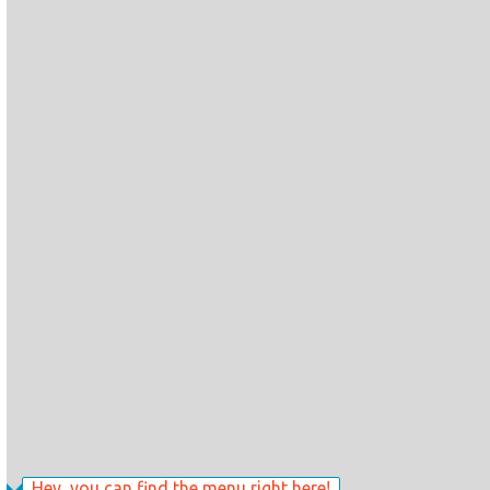
Hey, you can find the menu right here!