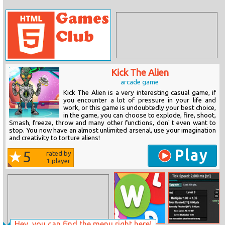
Kick The Alien
arcade game
Kick The Alien is a very interesting casual game, if
you encounter a lot of pressure in your life and
work, or this game is undoubtedly your best choice,
in the game, you can choose to explode, fire, shoot,
Smash, freeze, throw and many other functions, don' t even want to
stop. You now have an almost unlimited arsenal, use your imagination
and creativity to torture aliens!
Play
5
rated by
1
player
Hey, you can find the menu right here!