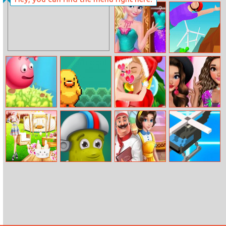
Super Wordle
Multiplier Grid
Game
Elsa Find And
Backflip Master
Dress Up
Elf Jumping
Run Run Duck
Christmas
Moana Summer
Couple Kissing
Fashion Show
Easter Glamping
Circus New
My Kitchen
Operation
Trip
Adventures
Adventures
Desert Road