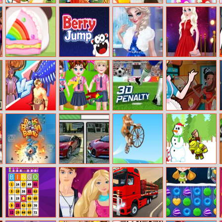
Elsa Princess
Barbie’s Fairy
Paws To Beauty
Frog Super
Picnic
Style
2
Bubbles
Happy Birthday
Berry Jump
Elsas Inspired
Red Carpet
Party
Winter Fashion
Priceless Beauty
Dinosaur Fusion
Baby Taylor
3D Penalty
Elsa’s Ice Cream
Simulator
Daily Life In
Rolls
Kindergarten
Bots Boom
Bugatti Chiron
Bikes Hill
Running On
Bang
Differences
Christmas