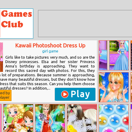
Kawaii Photoshoot Dress Up
girl game
Girls like to take pictures very much, and so are the
Disney princesses. Elsa and her sister Princess
Anna's birthday is approaching. They want to
record this sacred day with photos. For this, they
Royal Queen Vs
 lot of preparations. Because summer is approaching,
Modern Queen
have many beautiful dresses, but they don't know how
dress that suits this season. Can you help them choose
utiful dresses? In addition,...
Play
ted by
layer
Paparazzi Diva:
Rapunzel