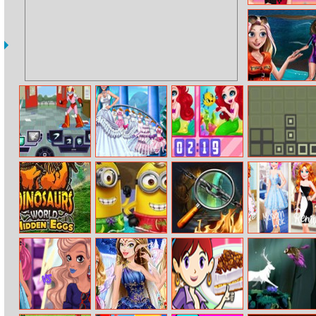
Shop The Look
internet
Challenge
Moana Surf
Adventure
Battle Day
Princess Snow
Funny
Retro Bricks
Wedding
Princesses Spot
The Difference
Dinosaurs
Minion Pool
Wonderland
Annies Vintage
World Hidden
Party
Chapter 11
Modern Remix
Eggs Part Iv