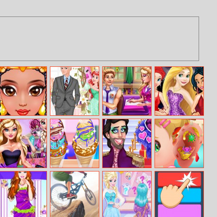
Egyption
Ice Princess
Emma Cheating
Princesses Red
Princess Beauty
Wedding
Liam
Carpet Show
Secrets
Ella Shopping
Yummy Churros
Prince Drag
Baby Cathy
Fever
Ice Cream
Queens
Ep20 Ear
Problem