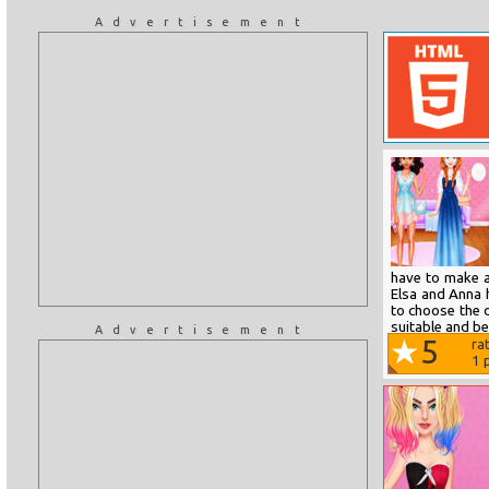
Advertisement
have to make a
Elsa and Anna 
to choose the 
suitable and bea
Advertisement
5
ra
1
p