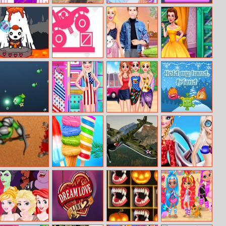
Barbie
Cycle Extreme
Eliza Handmade
Fitz Color
Bridesmaid
Shop
Dress Up
Candy Html5
Hard Monster
Ellie And Ben
Beauty’s
Shooter
Truck
Date Night
Bookshop
Oceanar.io
Princess Nation
Besties Summer
Hold My Hand,
Lovers
Vacation
Friend
Azure Defender
Rainbow Ice
3D Airplane
Sisters In
Cream And
Race Simulator
Coachella
Popsicles
Festival 2017