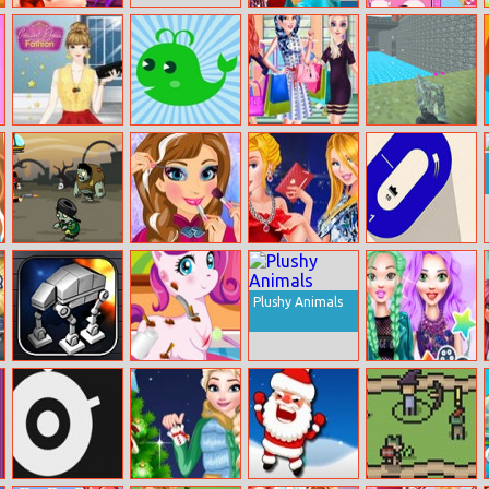
New Look
Hollywood Star
Barbie Selfie
Photo Profile
Real Makeover
Make Up
Casual Dress
Animals and
Princess Winter
Pixel Combat
Fashion
Colors
Shopping Show
Fortress
Crazy Zombie
Anna Makeup
Vip Princesses:
Turn Left
Hunter
School
Paris Fashion
Week
Plushy Animals
Rebel Rescue
My Cute Pony
The Celebrity
Doctor
Way Of Life