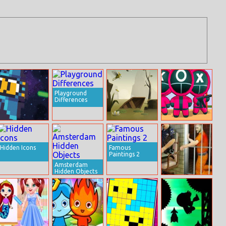
Playground
Differences
Space Pursuit
Runaway Toad
K Challenge 456
Hidden Icons
Famous
Paintings 2
Amsterdam
Hidden Objects
Prison Escape