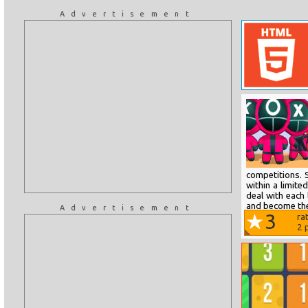
Advertisement
competitions. S
within a limite
deal with each 
and become the
Advertisement
3
ra
2
p