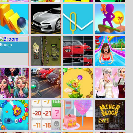
Baby Ariel’s
Fireboy And
Color Pixel Link
Black Jump
Fantastic
Watergirl 3 Ice
Painting Class
Temple
Rolling Domino
Parking Training
Wirebuzz
Water Shooty
Online
Broom
Elven Defence
Ferrari Super
Uphill Rush 8
Cars Slide
Superhero
Miracle Hidden
Crystal Ball
Princess New
Doctor
Car
Zuma
Hobby