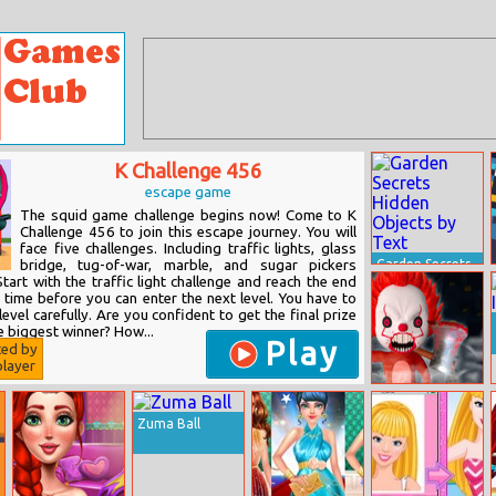
K Challenge 456
escape game
The squid game challenge begins now! Come to K
Challenge 456 to join this escape journey. You will
face five challenges. Including traffic lights, glass
bridge, tug-of-war, marble, and sugar pickers
Garden Secrets
Hidden Objects
tart with the traffic light challenge and reach the end
by Text
d time before you can enter the next level. You have to
level carefully. Are you confident to get the final prize
 biggest winner? How...
Play
ted by
layer
No One Escape!
Zuma Ball