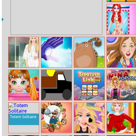
Ten
Fashion Eye Art
Salon
Helen Lace Up
Frozen Sam
Sir Henrys
Crazy Boom
Dress Up
Picture Shift
Sale
Baby Fun Day
Guess The Color
Treasure Link
Nina – Pop Star
Totem Solitaire