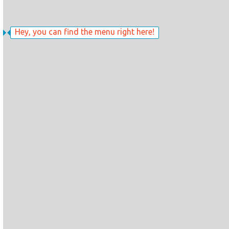
Hey, you can find the menu right here!