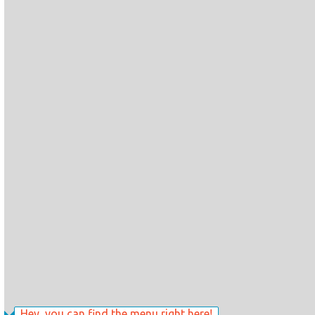
Hey, you can find the menu right here!