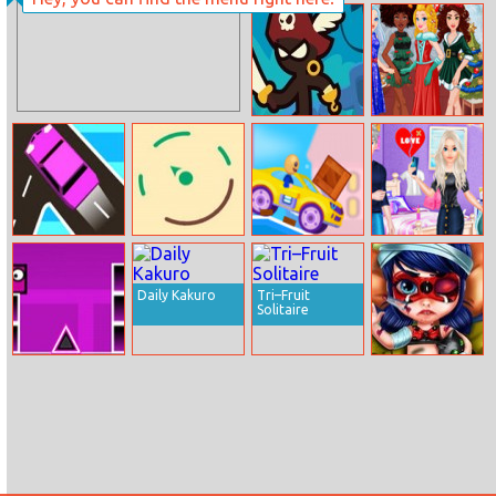
Trapz.io
Drift Boss
Stickman
Around The
Upgrade
World: Winter
Complete
Holidays
Traffic Go
Tint Pop
Super Buddy
My Heart Break
Run 2 Crazy City
Time
Daily Kakuro
Tri–Fruit
Solitaire
Geometry Dash
Baby Ladybug
Online
Injured