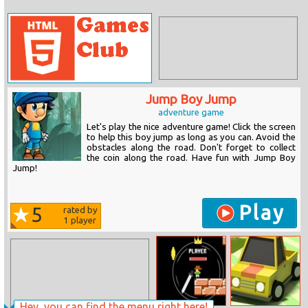
Jump Boy Jump
adventure game
Let's play the nice adventure game! Click the screen
to help this boy jump as long as you can. Avoid the
obstacles along the road. Don't forget to collect
the coin along the road. Have fun with Jump Boy
Jump!
Play
5
rated by
1
player
Hey, you can find the menu right here!