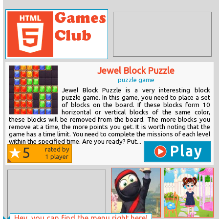
Jewel Block Puzzle
puzzle game
Jewel Block Puzzle is a very interesting block
puzzle game. In this game, you need to place a set
of blocks on the board. If these blocks form 10
horizontal or vertical blocks of the same color,
these blocks will be removed from the board. The more blocks you
remove at a time, the more points you get. It is worth noting that the
game has a time limit. You need to complete the missions of each level
within the specified time. Are you ready? Put...
Play
5
rated by
1
player
Hey, you can find the menu right here!