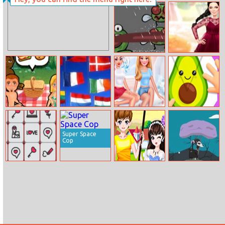
Ninja Runs 3D
Baby Taylor
Backyard
Decorating
Hungry Frog
Kendall Fashion
Color Test
Delicious Emily’s
Flags Maniac
Bffs Getting
Fold Paper
Hopes And
Over A Breakup
Fears
Super Space
Cop
Valentine
Romantic
Coat Jump
Mahjong
Spring Couple