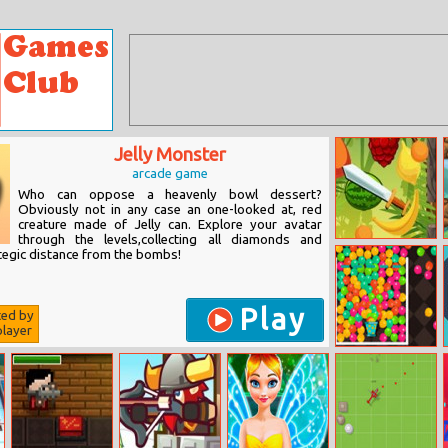
Jelly Monster
arcade game
Who can oppose a heavenly bowl dessert?
Obviously not in any case an one-looked at, red
creature made of Jelly can. Explore your avatar
through the levels,collecting all diamonds and
Tropical Slasher
ategic distance from the bombs!
Play
ted by
layer
Balloons
Creator