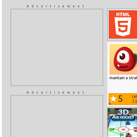
Advertisement
maintain a str
Advertisement
5
ra
2
p