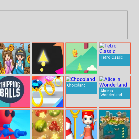
Tetro Classic
Hop Hop
Wave Run
Tiny Chick
Princess
Chocoland
Alice in
Wonderland
Tripping Balls
Gem Stack