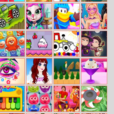
Perfect Snipe
Happy Farm
Save The Queen
Indi Cannon –
Online
Players Pack
Jeep Ride
Mia’s Real
Run Royale
Super Heroine
Makeover
Knockout
Octopus Hugs
Super Frog
Bts Kids Car
Darkmaster And
Coloring
Lightmaiden
Princess Eye Art
My Fashion Day
Running Ted
Elsa Homemade
Salon
Dress Up
Ice Cream
Cooking