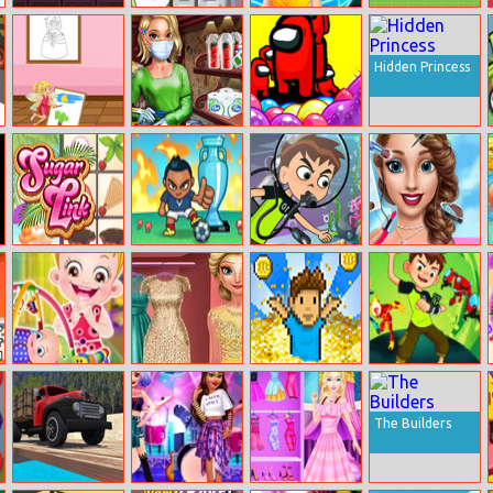
Slay One
Sentry Guardian
Fairy Tinker
Copter.io
Makeover
Hidden Princess
Princess
Maria
Among Us
Coloring Glitter
Coronavirus
Differences
Shopping
Sugar Link
Foot Chinko:
Ben 10: Under
Beauty Fashion
Euro 2016
The Sea
World
Adventure
Baby Hazel
Ice Queen
I want to be a
Alien Rush
Sibling Care
Fashion Day
Billionaire 2
The Builders