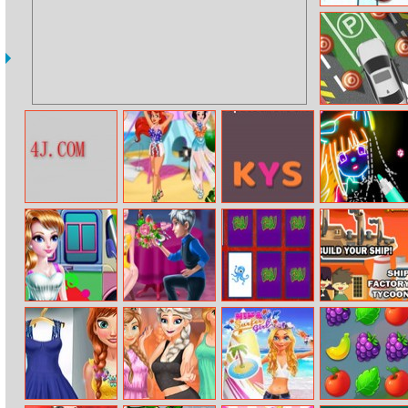
3D Air Hockey
Let’s Park
Roam Maze
Princess Music
Wordie
Learn To Draw
Festival
Glow Cartoon
Girly Ice Cream
Elsa’s Love
Friv Match
Ship Factory
Truck Car Wash
Choice
Tycoon