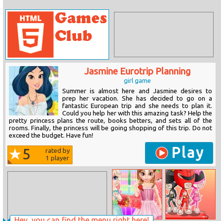
Jasmine Eurotrip Planning
girl game
Summer is almost here and Jasmine desires to
prep her vacation. She has decided to go on a
fantastic European trip and she needs to plan it.
Could you help her with this amazing task? Help the
pretty princess plans the route, books betters, and sets all of the
rooms. Finally, the princess will be going shopping of this trip. Do not
exceed the budget. Have fun!
Play
5
rated by
1
player
Hey, you can find the menu right here!