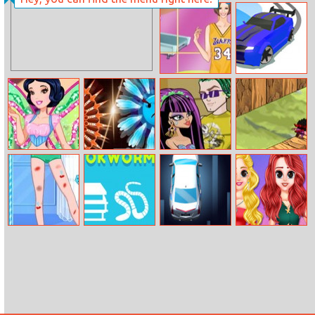
Little Princess
Power Rangers:
Happy Children’s
Bubble Shoot
Day
Puzzle
Helen Casual
Drifty Race
And Sporty
Dress
Snow White
Knifeblades.io
Cleo De Nile
Cube Ninja
Princess Winx
Dress Up
Style
Anna Leg
Rearrange
Fish Parking
Princess
Doctor
Letters 2
Delightful
Summer