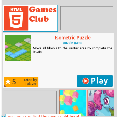
Isometric Puzzle
puzzle game
Move all blocks to the center area to complete the
levels.
Play
5
rated by
1
player
Hey, you can find the menu right here!