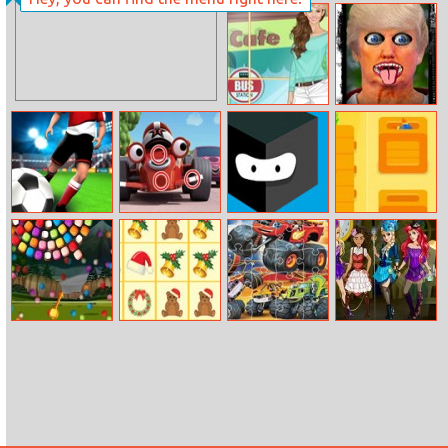
Rotating Rubiks
Cute Little
Cube
Horse Jigsaw
Helen Casual
Blow Trumps
Life Dress Up
Hair Off
Real Freekick
Roary The
High To Jump
Battle Battle
3D
Racing Car
Differences
Bubble Shooter
Krismas Tiles
Blaze Trucks
Princess
Candy Wheel
Jigsaw
Steampunk