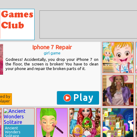
Iphone 7 Repair
girl game
Godness! Accidentally, you drop your iPhone 7 on
the floor, the screen is broken! You have to clean
your phone and repair the broken parts of it.
Baby Hazel
School Hygiene
Play
ted by
layer
Helen Black
Pearl Dress Up
Ancient
Wonders
Solitaire