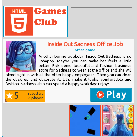
Inside Out Sadness Office Job
other game
Another boring weekday, Inside Out Sadness is so
unhappy. Maybe you can make her feels a little
better. Pick some beautiful and fashion business
attire for Sadness to wear at the office and she will
blend right in with all the other happy employees. Then you can clean
the desk up and decorate it, let's make it looks comfortable and
fashion. Sadness also can spend a happy workday! Enjoy!
Play
5
rated by
2
player