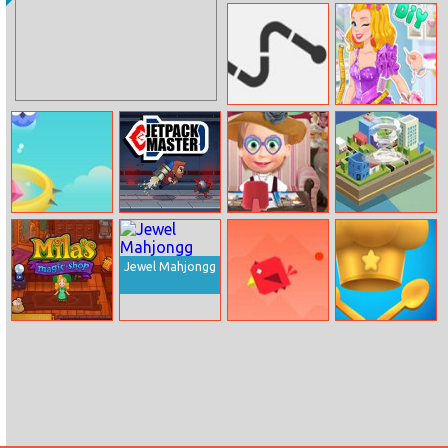
Ball Drop
Cinderella Ball
Dress Up
Connect Lines
Diy Prom Dress
Hop Hop Hop
Jetpack Master
Masha Beauty
Tornado.io
Shop
Jewel Mahjongg
Mila’s Magic
Cave Of Doom
Endless Hands
Shop