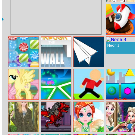
Modern
Princess
Tile Match Fun
Neon 3
Candy Rush
Through The
Link The Dots
Wall
Fluttershy Pony
Rider.io
Mr Jump
Locometry
Dress Up