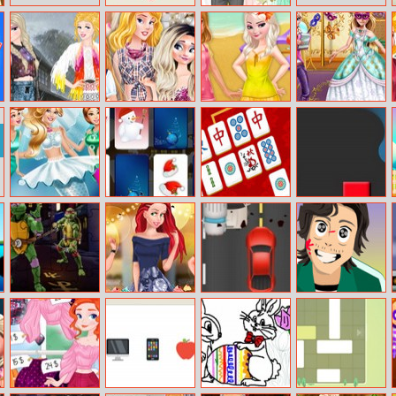
Don’t Cross the
Ice Princess
Line
Wedding
Princess
Disney Style
Frozen Sister
Princesses
Coachella Style
Vlog: Tips For
Summer
Masquerade
Dress 2
Blondes
Vacation
Ball
Barbie In A
Christmas
Mahjong
Circle–run
Mermaid Tale
Memory
Connect
Remastered
MMA Turtles
Secret College
Crazy Driver
Squid Mission
Jigsaw
Party With
Hunter Online
Princess