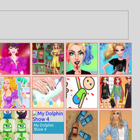
Barbie Celebrity
Girly Shopping
Get The
Barbie Rock
Princess Dress
Mall
Rockstar Look
Bands Trend
Up
Diy Prom Dress
Christmas Nail
Kill The Dummy
Ariel’s Life Cycle
Design Blog
My Dolphin
Show 4