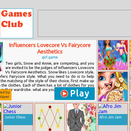
Influencers Lovecore Vs Fairycore
Aesthetics
girl game
Two girls, Snow and Annie, are competing, and you
are invited to be the judges of Influencers Lovecore
Vs Fairycore Aesthetics. Snow likes Lovecore style,
Princesses Turn
efers Fairycore style. What you need to do is to help
Into Mermaid
he matching of the style of their choice, first make up
the clothes. Each of them has a lot of clothes for you
 in their wardrobe. what are you waiting for? Come and
Play
ted by
layer
Kids Movie
Night
Junior Chess
Afro Jim Jam