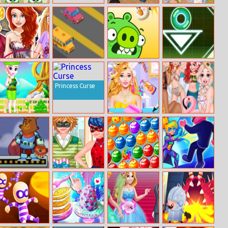
Monsters Match
Wrecked
Halen A Picnic
3
Day Dress Up
Dream Careers
Speed Traffic
Cannon Eggs
Neon Road
For Princesses
Princess Curse
Melisa’s Tree
My Fashion Hair
Princesses
Planting
Salon
Chillin At The
Pool
Honey Shot
Ladybug Date
Winter Bubbles
Force Master 3d
Battle