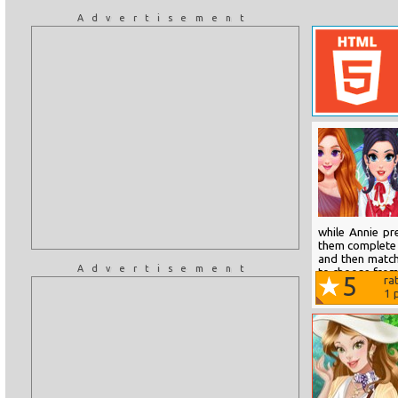
Advertisement
while Annie pr
them complete t
and then match 
Advertisement
to choose from
5
ra
rate their...
1
p