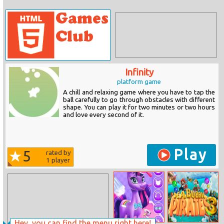
Infinity
platform game
A chill and relaxing game where you have to tap the
ball carefully to go through obstacles with different
shape. You can play it for two minutes or two hours
and love every second of it.
Play
5
rated by
1
player
Hey, you can find the menu right here!