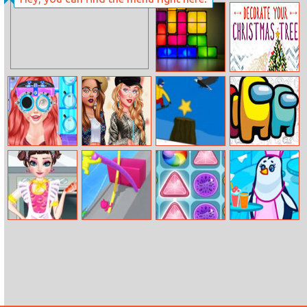
Magical Unicorn
Sea Bubble
Grooming
Pirates 3
World
Break Tris
Decorate Your
Christmas Tree
Ariel Zero To
Celebs Boho
Trezesnwboard
Among Us
Popular
Style
Coloring
Elsa Cook Style
Pole Vault Jump
Fruit Rush
Penguin Cafe