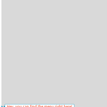
Hey, you can find the menu right here!