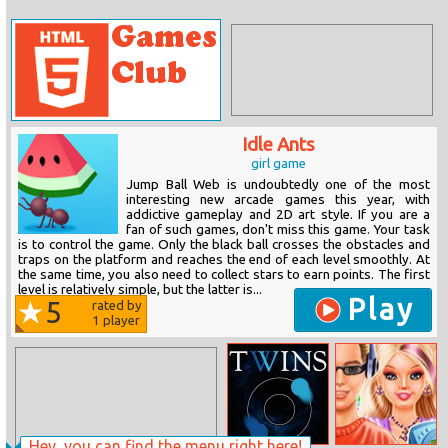
Idle Ants
girl game
Jump Ball Web is undoubtedly one of the most
interesting new arcade games this year, with
addictive gameplay and 2D art style. If you are a
fan of such games, don't miss this game. Your task
is to control the game. Only the black ball crosses the obstacles and
traps on the platform and reaches the end of each level smoothly. At
the same time, you also need to collect stars to earn points. The first
level is relatively simple, but the latter is...
Play
5
rated by
1
player
Hey, you can find the menu right here!