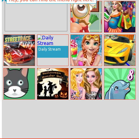
Twins
Princess
Highschool
Trends
Hidden Food
Pregnant
Mommy Realife
Shopping
Daily Stream
StreetRace Fury
Ice Princess
Xtreme Sky Car
Pool Time
Parking
Catmouse.Io
Halloween
My Spring
My Dolphin
Monster Quiz
Street Outfit
Show 8