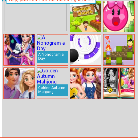
Johnny
Mini Summer
Megatone
Vacation
Orange Ranch
Hoggy 2
A Nonogram a
Day
Post Pandemic
Rolly Vortex
Save the
Fashion Outfits
Online
Princess: Love
Triangle
Golden Autumn
Mahjong
Rachel And Filip
Annie Vintage
Barbie’s
Shopping Day
Vs Modern
Fairytale Look
Remix