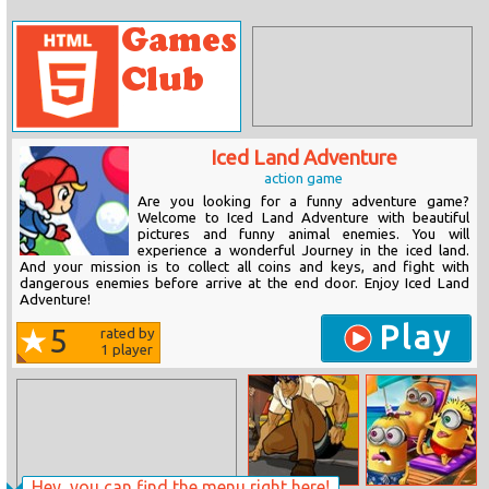
Iced Land Adventure
action game
Are you looking for a funny adventure game?
Welcome to Iced Land Adventure with beautiful
pictures and funny animal enemies. You will
experience a wonderful Journey in the iced land.
And your mission is to collect all coins and keys, and fight with
dangerous enemies before arrive at the end door. Enjoy Iced Land
Adventure!
Play
5
rated by
1
player
Hey, you can find the menu right here!