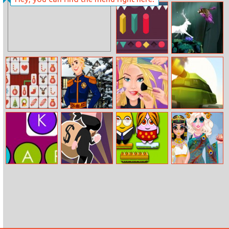
Christmas Truck
School Of Roars
Jigsaw
Coloring Book
Unlocking
Purify The Last
Forest
Winter Mahjong
Icy Beard
Extreme
Armored
Makeover
Makeover
Blaster I
Word Puzzle
Lucky Looter
Monsters
Princesses
Jumper
Dazzling
Goddesses