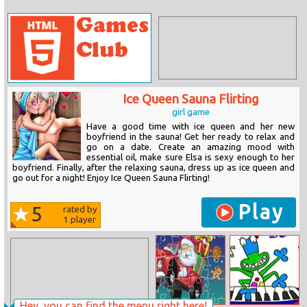
Ice Queen Sauna Flirting
girl game
Have a good time with ice queen and her new
boyfriend in the sauna! Get her ready to relax and
go on a date. Create an amazing mood with
essential oil, make sure Elsa is sexy enough to her
boyfriend. Finally, after the relaxing sauna, dress up as ice queen and
go out for a night! Enjoy Ice Queen Sauna Flirting!
Play
5
rated by
1
player
Hey, you can find the menu right here!