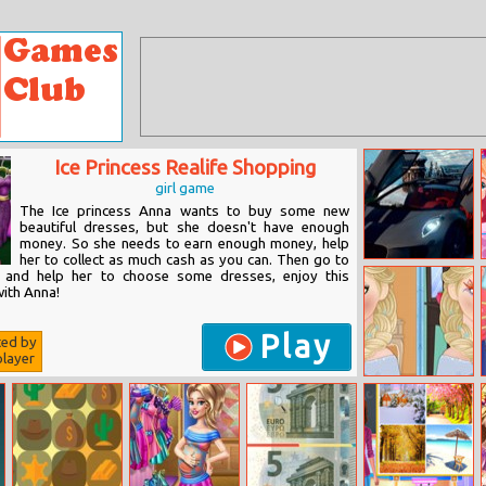
Ice Princess Realife Shopping
girl game
The Ice princess Anna wants to buy some new
beautiful dresses, but she doesn't have enough
money. So she needs to earn enough money, help
her to collect as much cash as you can. Then go to
Jaguar Cx 75
 and help her to choose some dresses, enjoy this
Jigsaw
ith Anna!
Play
ted by
layer
Now And Then
Elsa Makeup