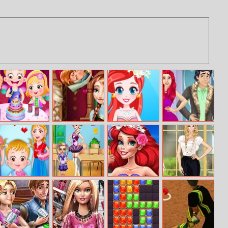
Baby Hazel
Frozen Anna
Little Mermaid
Renew Royal
Birthday Party
Kiss
Prom Dress
Couples
Wardrobe
Baby Hazel
Sisters School
Princess
Helen Stylish
Valentines Day
Day
Summer Make
Vintage Dress
Up
Up