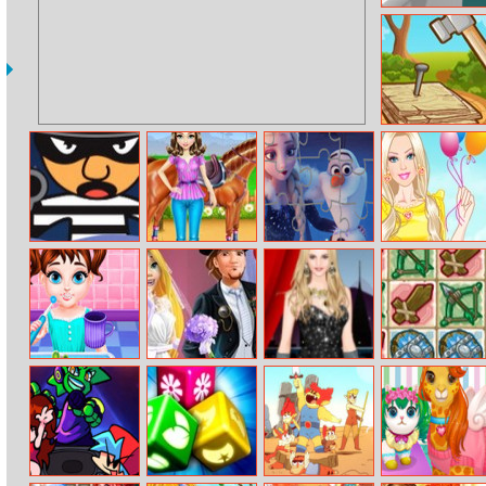
Asmr Slicing
Hammering
Motions
Shoot Robbers
Horse Care And
Olaf’s Frozen
Barbie’s
Riding
Adventure
Summer Styles
Jigsaw
Baby Taylor Bed
Rapunzel
Helen Bling
Dungeon Shop
Time
Wedding Party
Things Dress Up
Dress