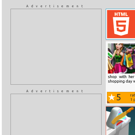
Advertisement
shop with her
shopping day w
Advertisement
5
ra
1
p