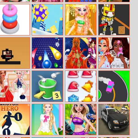
Rapunzel Twins
Doll Creator
Jewel Block
Cricket Batter
Family Day
Spring Trends
Puzzle
Challenge
Hoop Stack
Food Roll
Elsa Royal Dress
Robo Rumble 2
Up
Stick Hero
Bubble Ball
Sailor Warriors
Jessie And
New Era
Noelle’s Bff
Real Makeover
Princesses
Toss A Paper
Christmas
Drift To Right
Cocktail Party
Multiplayer
Sweeper
Divas