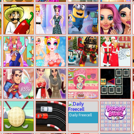
Crazy Cowboy
Mommy Chic
Money
Baby Taylor
Match 3
Wardrobe
Detector: Euro
Learn Seasons
Taco Bar
Influencers
Minions Rush
Mermaids
Fashion Show
Makeup Salon
Adventure
Amanda’s
Princess Kawaii
Robot Car
Barbie And Ken
Hospital
Swimwear
Emergency
Christmas
Recovery
Rescue 3
Test Your
Chinese VS
Strawberry
Geo Dash 2
Superhero
Arabic Beauty
Shortcake Bake
Lover
Contest
Shop
Daily Freecell