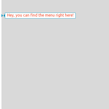
Hey, you can find the menu right here!