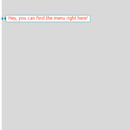
Hey, you can find the menu right here!