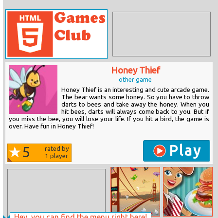
Honey Thief
other game
Honey Thief is an interesting and cute arcade game.
The bear wants some honey. So you have to throw
darts to bees and take away the honey. When you
hit bees, darts will always come back to you. But if
you miss the bee, you will lose your life. If you hit a bird, the game is
over. Have fun in Honey Thief!
Play
5
rated by
1
player
Hey, you can find the menu right here!