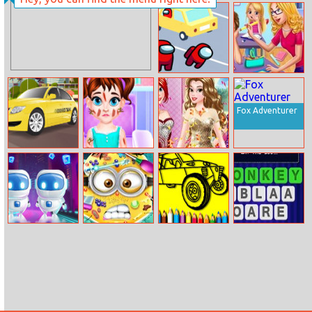
Hidden Objects
Burger Time
Hello Usa
Among Us Car
My Teacher
Race
Classroom Fun
Fox Adventurer
Taxi Driver 2
Baby Taylor
Princess Bridal
Outing Accident
Shower Party
Robo Clone
Mini Skin
Bts Rally Car
Word Jumble
Doctor
Coloring Book